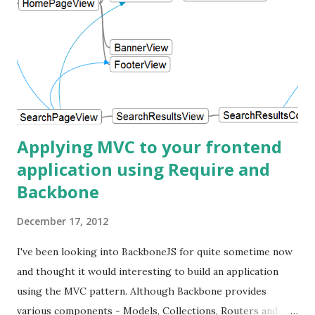
Applying MVC to your frontend
application using Require and
Backbone
December 17, 2012
I've been looking into BackboneJS for quite sometime now
and thought it would interesting to build an application
using the MVC pattern. Although Backbone provides
various components - Models, Collections, Routers and