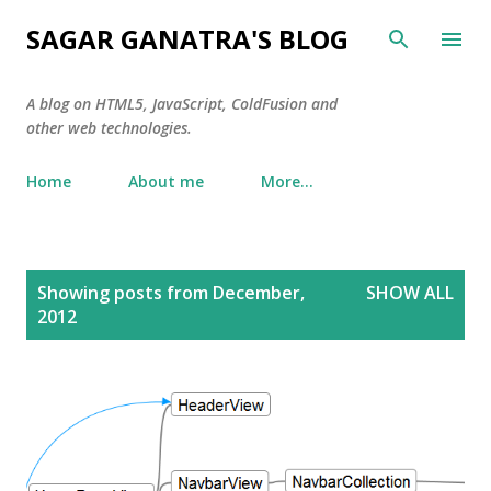
Skip to main content
SAGAR GANATRA'S BLOG
A blog on HTML5, JavaScript, ColdFusion and
other web technologies.
Home
About me
More…
P
Showing posts from December,
SHOW ALL
o
2012
s
t
s