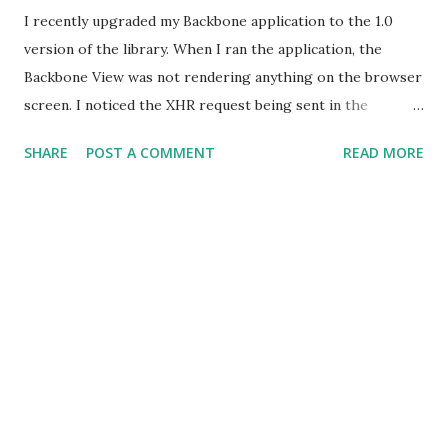
I recently upgraded my Backbone application to the 1.0
version of the library. When I ran the application, the
Backbone View was not rendering anything on the browser
screen. I noticed the XHR request being sent in the
Network tab of Chrome Dev Tools. This meant that the
SHARE
POST A COMMENT
READ MORE
Collection was fetching the data from the server. However,
the 'render' function defined in Backbone View was not
being called, which was attached as a callback handler for
the 'reset' event on the Collection.