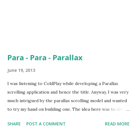
Para - Para - Parallax
June 19, 2013
I was listening to ColdPlay while developing a Parallax
scrolling application and hence the title. Anyway, I was very
much intrigued by the parallax scrolling model and wanted
to try my hand on building one. The idea here was to show
images of different transparency levels in such a way that
SHARE
POST A COMMENT
READ MORE
when the user scrolls, one image would blend over the
previous one. Take a look at the application here .