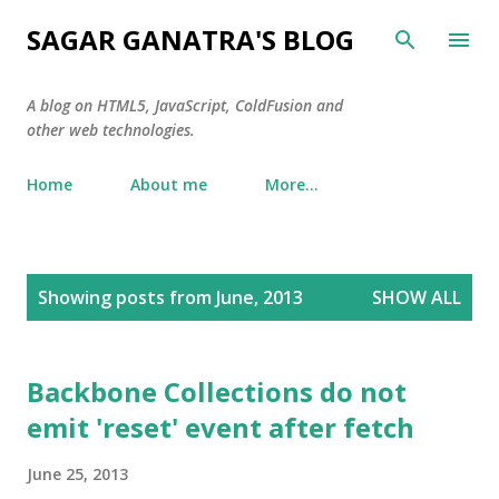
Skip to main content
SAGAR GANATRA'S BLOG
A blog on HTML5, JavaScript, ColdFusion and
other web technologies.
Home
About me
More…
P
Showing posts from June, 2013
SHOW ALL
o
s
t
Backbone Collections do not
s
emit 'reset' event after fetch
June 25, 2013