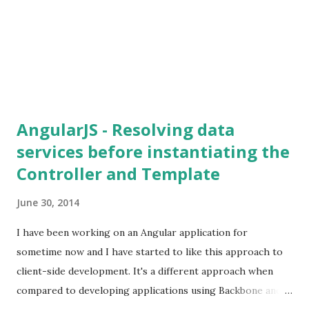
AngularJS - Resolving data
services before instantiating the
Controller and Template
June 30, 2014
I have been working on an Angular application for
sometime now and I have started to like this approach to
client-side development. It's a different approach when
compared to developing applications using Backbone and