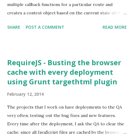
multiple callback functions for a particular route and
creates a context object based on the current state of the
application. The context object contains valuable
SHARE
POST A COMMENT
READ MORE
information that can be used in constructing View
components and in triggering business work flows.
RequireJS - Busting the browser
cache with every deployment
using Grunt targethtml plugin
February 12, 2014
The projects that I work on have deployments to the QA
very often; testing out the bug fixes and new features.
Every time after the deployment, I ask the QA to clear the
cache, since all JavaScript files are cached by the browser.