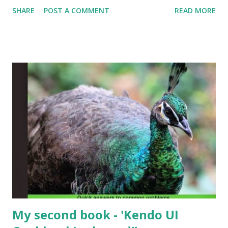
Require. I was looking at routing in Angular and came
SHARE
POST A COMMENT
READ MORE
across the 'resolve' property which can be used to resolve
services before instantiating the Controller and it's
corresponding template i.e. the domain models that are
required for the View components are resolved first.
My second book - 'Kendo UI