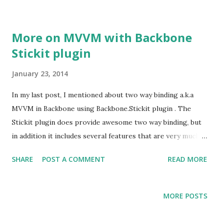
More on MVVM with Backbone
Stickit plugin
January 23, 2014
In my last post, I mentioned about two way binding a.k.a
MVVM in Backbone using Backbone.Stickit plugin . The
Stickit plugin does provide awesome two way binding, but
in addition it includes several features that are very much
apt when modifying state of model or the view. I've been
SHARE
POST A COMMENT
READ MORE
using these features in my project regularly.
MORE POSTS