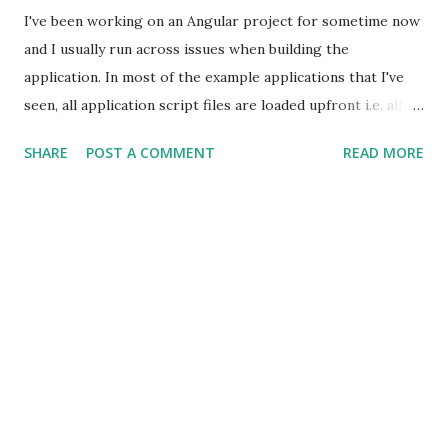
I've been working on an Angular project for sometime now
and I usually run across issues when building the
application. In most of the example applications that I've
seen, all application script files are loaded upfront i.e. all
JavaScript files are loaded when the user accesses
SHARE
POST A COMMENT
READ MORE
application. I get annoyed by this approach; why should all
the components be loaded upfront when the probability of
user accessing the entire application is very less. How does
one architect a multi-page application using Angular? What
would be the size of the application after minifying all the
JavaScript files. Most importantly how does one load the
components lazily. I've used RequireJS in my previous
projects and it allows you to load components on demand;
the idea is to load components based on the selected
route. I've tried a similar approach with Angular using '
resolve ' property in the $routeProvider .