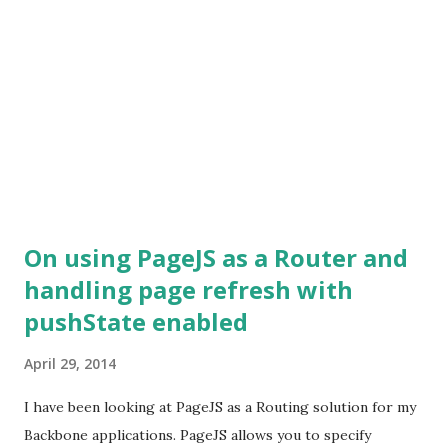
On using PageJS as a Router and
handling page refresh with
pushState enabled
April 29, 2014
I have been looking at PageJS as a Routing solution for my
Backbone applications. PageJS allows you to specify