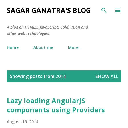
Skip to main content
SAGAR GANATRA'S BLOG
A blog on HTML5, JavaScript, ColdFusion and
other web technologies.
Home
About me
More…
P
Showing posts from 2014
SHOW ALL
o
s
t
Lazy loading AngularJS
s
components using Providers
August 19, 2014