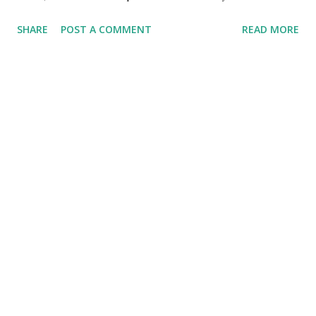
This is really frustrating to QA and I needed someway to
SHARE
POST A COMMENT
READ MORE
clear the cache with every deployment. This would be same
in a continuous delivery project, wherein the client would
be required to clear the browser cache.