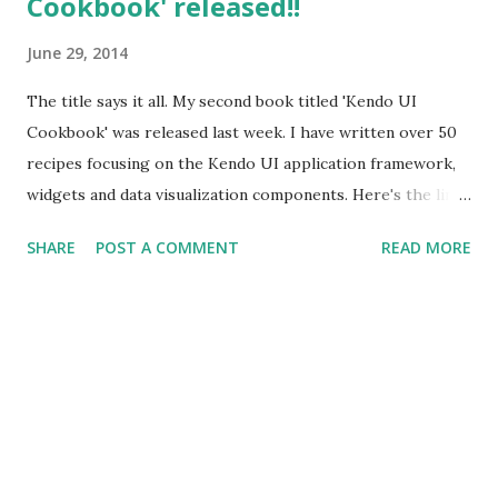
Cookbook' released!!
June 29, 2014
The title says it all. My second book titled 'Kendo UI
Cookbook' was released last week. I have written over 50
recipes focusing on the Kendo UI application framework,
widgets and data visualization components. Here's the link
from where you can buy the book -
SHARE
POST A COMMENT
READ MORE
http://www.packtpub.com/kendo-ui-cookbook/book