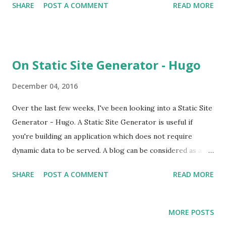
SHARE
POST A COMMENT
READ MORE
be used in case the matching content type layout is not
found.
On Static Site Generator - Hugo
December 04, 2016
Over the last few weeks, I've been looking into a Static Site
Generator - Hugo. A Static Site Generator is useful if
you're building an application which does not require
dynamic data to be served. A blog can be considered as a
service which serves static content. Instead of storing the
SHARE
POST A COMMENT
READ MORE
content in a database field, the content is stored in a file
(HTML file). Thus when a page is requested the content is
served immediately instead of it being generated on
MORE POSTS
demand; resulting in accelerated response times and thus