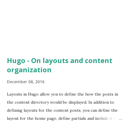
application, such as routing, request/response handling,
structuring data so that other components can consume it
etc. FlightJS provides only a m...
Hugo - On layouts and content
organization
December 08, 2016
Layouts in Hugo allow you to define the how the posts in
the content directory would be displayed. In addition to
defining layouts for the content posts, you can define the
layout for the home page, define partials and include it in
different layout templates, also define the default layout to