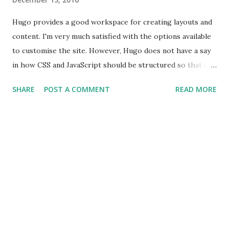
Hugo provides a good workspace for creating layouts and
content. I'm very much satisfied with the options available
to customise the site. However, Hugo does not have a say
in how CSS and JavaScript should be structured so that it
can be included on our site. In Hugo, the DOM nodes are
SHARE
POST A COMMENT
READ MORE
already created and we need a mechanism which we can
employ in adding event listeners to these DOM nodes. SPA
frameworks like Angular and React, create DOM nodes and
define event listeners in the controller of the component.
To attach event listeners to an existing DOM tree I came
across a JavaScript framework called FlightJS . It's a
framework created by folks at Twitter that helps in adding
behaviour to the DOM nodes. It's a minimal framework
which does not dictate how the DOM nodes should be
rendered nor it dictates the other aspects of the web