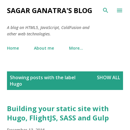
Skip to main content
SAGAR GANATRA'S BLOG
A blog on HTML5, JavaScript, ColdFusion and
other web technologies.
Home
About me
More…
P
Showing posts with the label
SHOW ALL
o
Hugo
s
t
s
Building your static site with
Hugo, FlightJS, SASS and Gulp
December 13, 2016