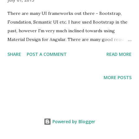
There are many UI frameworks out there - Bootstrap,
Foundation, Semantic UI etc. I have used Bootstrap in the
past, however I'm very much inclined towards using
Material Design for Angular. There are many good reasons
to use Material Design over Bootstrap or any other
SHARE
POST A COMMENT
READ MORE
framework that you might consider.
MORE POSTS
Powered by Blogger