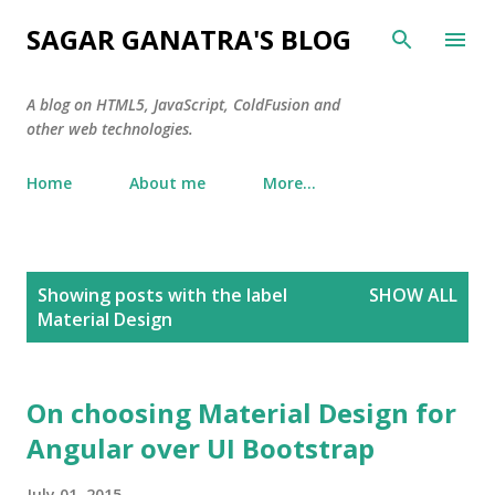
Skip to main content
SAGAR GANATRA'S BLOG
A blog on HTML5, JavaScript, ColdFusion and
other web technologies.
Home
About me
More…
P
Showing posts with the label
SHOW ALL
o
Material Design
s
t
s
On choosing Material Design for
Angular over UI Bootstrap
July 01, 2015