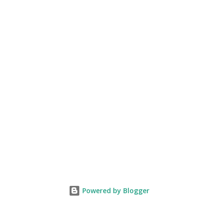
Powered by Blogger