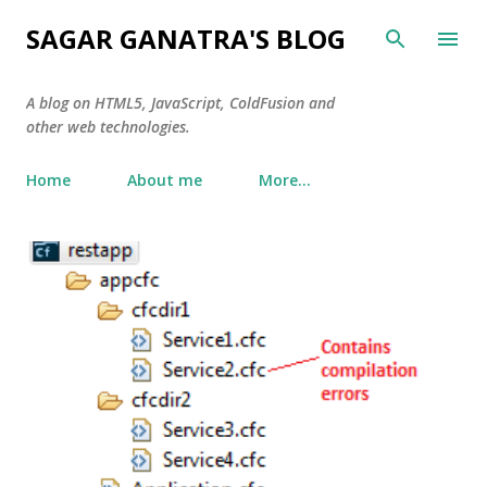
Skip to main content
SAGAR GANATRA'S BLOG
A blog on HTML5, JavaScript, ColdFusion and
other web technologies.
Home
About me
More…
P
o
s
t
s