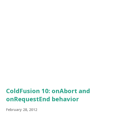
thrown and the registration would fail. To tackle this
another variable this.restsettings.skipCFCWithError is
provided. When set to true, the CFCs with compilation
errors would be skipped. Only those without any
compilation errors would be deployed successfully.
ColdFusion 10: onAbort and
onRequestEnd behavior
February 28, 2012