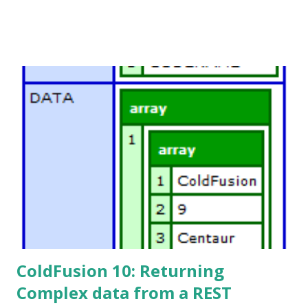
ColdFusion 10: Returning
Complex data from a REST