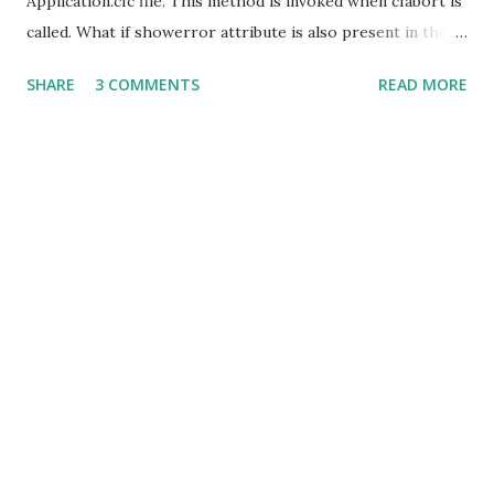
Application.cfc file. This method is invoked when cfabort is
called. What if showerror attribute is also present in the
cfabort tag? Would it still invoke the onAbort method and
SHARE
3 COMMENTS
READ MORE
then onError? The onAbort method would be ignored and
the onError method would be invoked. Even in a case
wherein the onError method is not defined in
Application.cfc, the onAbort method wouldn't be invoked.
In this case the error message would be shown on the
standard error template.