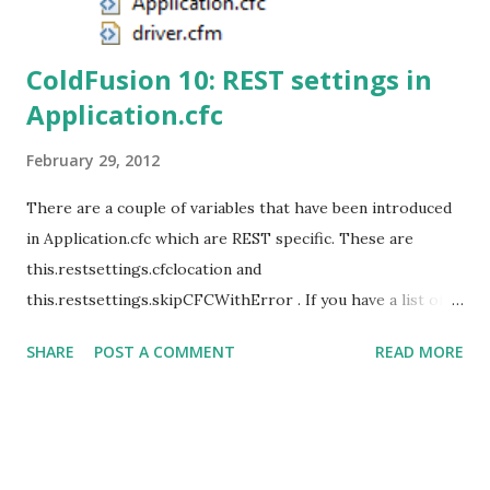
ColdFusion 10: REST settings in
Application.cfc
February 29, 2012
There are a couple of variables that have been introduced
in Application.cfc which are REST specific. These are
this.restsettings.cfclocation and
this.restsettings.skipCFCWithError . If you have a list of
directories containing REST enabled CFCs then you can
SHARE
POST A COMMENT
READ MORE
specify the same in the variable
this.restsettings.cfclocation. At the time of registration,
the specified directories and its subdirectories will be
scanned for REST enabled CFCs and then deployed. If any
of these CFCs contain compilation errors then an error is