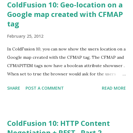
ColdFusion 10: Geo-location on a
Google map created with CFMAP
tag
February 25, 2012
In ColdFusion 10, you can now show the users location on a
Google map created with the CFMAP tag. The CFMAP and
CFMAPITEM tags now have a boolean attribute showuser .
When set to true the browser would ask for the users
permission and then display users geo-location on the
SHARE
POST A COMMENT
READ MORE
map. This is now supported in most of the modern
browsers. In cases where the browser doesn’t support
Geo-location API then the values provided in
centeraddress or centerlatitude\centerlongitude
ColdFusion 10: HTTP Content
attributes will be used to add a marker in the Google map.
Negotiation + REST– Part 2