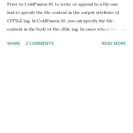
Prior to ColdFusion 10, to write or append to a file one
had to specify the file content in the output attribute of
CFFILE tag. In ColdFusion 10, you can specify the file
content in the body of the cffile tag. In cases where the file
content is specified in body as well as in the output
SHARE
2 COMMENTS
READ MORE
attribute, the output attribute would be ignored.