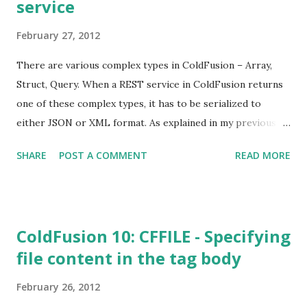
service
February 27, 2012
There are various complex types in ColdFusion – Array,
Struct, Query. When a REST service in ColdFusion returns
one of these complex types, it has to be serialized to
either JSON or XML format. As explained in my previous
post , the HTTP protocol can be used in content type
SHARE
POST A COMMENT
READ MORE
negotiation. You can specify the desired content type
either by specifying it at the end of the URL or in the
Accept header of HTTP request. In this post, I’ll explain
the format in which the complex types are returned from a
ColdFusion 10: CFFILE - Specifying
ColdFusion REST service.
file content in the tag body
February 26, 2012