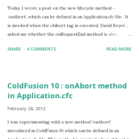
Today, I wrote a post on the new lifecycle method -
‘onAbort’, which can be defined in an Applicaiton.cfc file . It
is invoked when the cfabort tag is executed. David Boyer ,
asked me whether the onRequestEnd method is also
invoked on executing the cfabort tag. In CF 9.0.1 it did
SHARE
4 COMMENTS
READ MORE
invoke the onRequestEnd method. See Ben’s post:
http://www.bennadel.com/blog/2221-CFAbort-And-
OnRequestEnd-Behavior-In-ColdFusion-8-And-
ColdFusion-9.htm Now in CF 10, this behavior has changed.
ColdFusion 10 : onAbort method
The onRequestEnd method is no longer invoked when
in Application.cfc
cfabort, cflocation or cfcontent tag is executed. The
onAbort handler method defined in Application.cfc file
February 28, 2012
would be invoked on executing these tags. Also, the
onRequestEnd method would not be invoked even if the
I was experimenting with a new method 'onAbort'
abort handler(onAbort) is not defined in Application.cfc.
introduced in ColdFuion 10 which can be defined in an