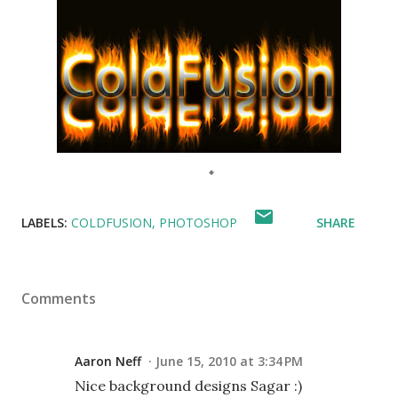
LABELS:
COLDFUSION
PHOTOSHOP
SHARE
Comments
Aaron Neff
June 15, 2010 at 3:34 PM
Nice background designs Sagar :)