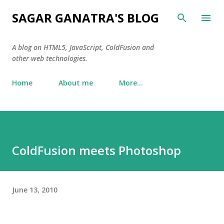
Skip to main content
SAGAR GANATRA'S BLOG
A blog on HTML5, JavaScript, ColdFusion and
other web technologies.
Home
About me
More…
ColdFusion meets Photoshop
June 13, 2010