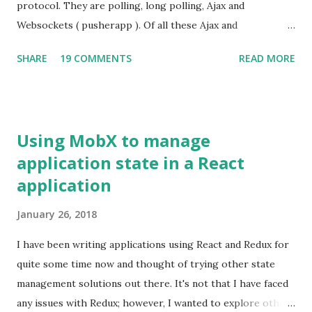
javascript libraries such as jQuery are minified. A minified
protocol. They are polling, long polling, Ajax and
jQuery file is of 31 KB in size where as an uncompressed
Websockets ( pusherapp ). Of all these Ajax and
one is about 229 KB. Unfortunately, debugging minified
Websockets have been very popular. There is another way
SHARE
19 COMMENTS
READ MORE
javascript f...
to interact with the server such that the server can send
notifications to the client using Server Sent Events (SSE) .
SSE is a part of HTML5 spec:
http://dev.w3.org/html5/eventsource/
Using MobX to manage
application state in a React
application
January 26, 2018
I have been writing applications using React and Redux for
quite some time now and thought of trying other state
management solutions out there. It's not that I have faced
any issues with Redux; however, I wanted to explore other