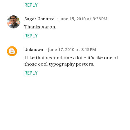
REPLY
Sagar Ganatra
June 15, 2010 at 3:36 PM
Thanks Aaron.
REPLY
Unknown
June 17, 2010 at 8:15 PM
I like that second one a lot - it's like one of
those cool typography posters.
REPLY