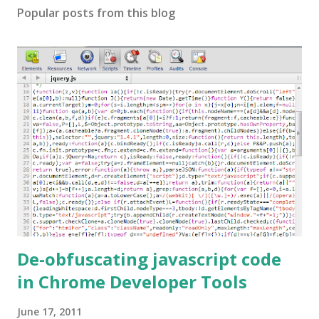
Popular posts from this blog
De-obfuscating javascript code
in Chrome Developer Tools
June 17, 2011