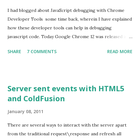
I had blogged about JavaScript debugging with Chrome
Developer Tools some time back, wherein I have explained
how these developer tools can help in debugging
javascript code. Today Google Chrome 12 was released and
my Chrome browser was updated to this version. As with
SHARE
7 COMMENTS
READ MORE
every release, there have been some improvements made
on performance, usability etc,. One feature that stood out
for me is the ability to De-obfuscate the javascript code.
What is Minification? Minification is the process of
Server sent events with HTML5
removing unnecessary characters such as white spaces,
and ColdFusion
comments, new lines from the source code. These
otherwise would be added to make the code more
January 08, 2011
readable. Minifying the source code helps in reducing the
file size and thereby reducing the time taken to download
There are several ways to interact with the server apart
the file. This is the reason why most of the popular
from the traditional request\response and refresh all