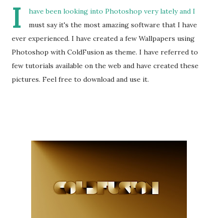
I
have been looking into Photoshop very lately and I
must say it's the most amazing software that I have
ever experienced. I have created a few Wallpapers using
Photoshop with ColdFusion as theme. I have referred to
few tutorials available on the web and have created these
pictures. Feel free to download and use it.