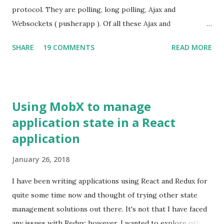
javascript libraries such as jQuery are minified. A minified
protocol. They are polling, long polling, Ajax and
jQuery file is of 31 KB in size where as an uncompressed
Websockets ( pusherapp ). Of all these Ajax and
one is about 229 KB. Unfortunately, debugging minified
Websockets have been very popular. There is another way
SHARE
19 COMMENTS
READ MORE
javascript f...
to interact with the server such that the server can send
notifications to the client using Server Sent Events (SSE) .
SSE is a part of HTML5 spec:
http://dev.w3.org/html5/eventsource/
Using MobX to manage
application state in a React
application
January 26, 2018
I have been writing applications using React and Redux for
quite some time now and thought of trying other state
management solutions out there. It's not that I have faced
any issues with Redux; however, I wanted to explore other