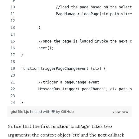
		//load the page based on the selected 
		PageManager.loadPage(ctx.path.slice(1
	}
	//once the page is loaded invoke the next call
	next();           
}
function triggerPageChangeEvent (ctx) {
	//trigger a pageChange event
	MessageBus.trigger('pageChange', ctx.path.slic
}
gistfile1.js
hosted with ❤ by
GitHub
view raw
Notice that the first function 'loadPage' takes two
arguments; the context object 'ctx' and the next callback