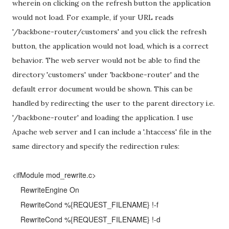
wherein on clicking on the refresh button the application
would not load. For example, if your URL reads
'/backbone-router/customers' and you click the refresh
button, the application would not load, which is a correct
behavior. The web server would not be able to find the
directory 'customers' under 'backbone-router' and the
default error document would be shown. This can be
handled by redirecting the user to the parent directory i.e.
'/backbone-router' and loading the application. I use
Apache web server and I can include a '.htaccess' file in the
same directory and specify the redirection rules:
<ifModule mod_rewrite.c>
RewriteEngine On
RewriteCond %{REQUEST_FILENAME} !-f
RewriteCond %{REQUEST_FILENAME} !-d