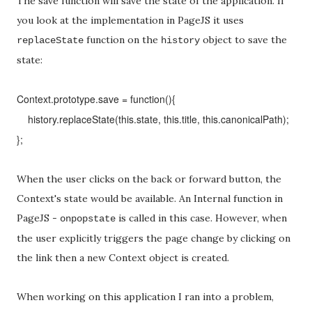
The save function will save the state of the application. If
you look at the implementation in PageJS it uses
function on the
object to save the
replaceState
history
state:
Context.prototype.save = function(){
history.replaceState(this.state, this.title, this.canonicalPath);
};
When the user clicks on the back or forward button, the
Context's state would be available. An Internal function in
PageJS -
is called in this case. However, when
onpopstate
the user explicitly triggers the page change by clicking on
the link then a new Context object is created.
When working on this application I ran into a problem,