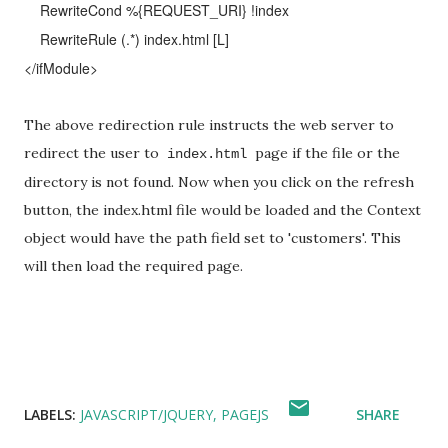
RewriteCond %{REQUEST_URI} !index
RewriteRule (.*) index.html [L]
</ifModule>
The above redirection rule instructs the web server to
redirect the user to
page if the file or the
index.html
directory is not found. Now when you click on the refresh
button, the index.html file would be loaded and the Context
object would have the path field set to 'customers'. This
will then load the required page.
LABELS:
JAVASCRIPT/JQUERY
PAGEJS
SHARE