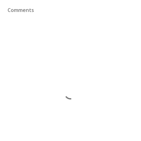
Comments