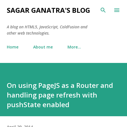
Skip to main content
SAGAR GANATRA'S BLOG
A blog on HTML5, JavaScript, ColdFusion and
other web technologies.
Home
About me
More…
On using PageJS as a Router and
handling page refresh with
pushState enabled
April 29, 2014