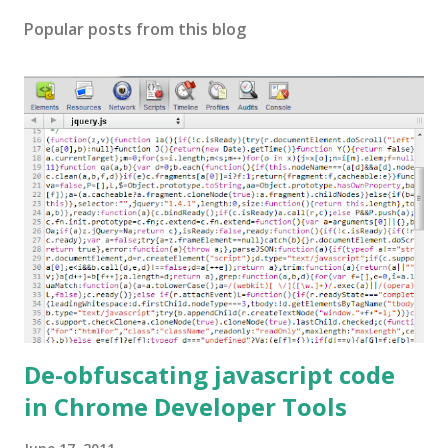
Popular posts from this blog
De-obfuscating javascript code
in Chrome Developer Tools