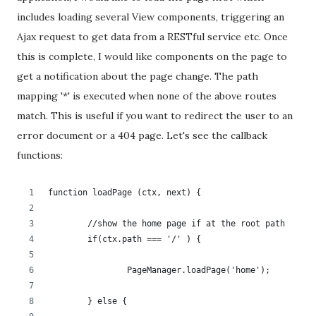
includes loading several View components, triggering an
Ajax request to get data from a RESTful service etc. Once
this is complete, I would like components on the page to
get a notification about the page change. The path
mapping '*' is executed when none of the above routes
match. This is useful if you want to redirect the user to an
error document or a 404 page. Let's see the callback
functions:
function loadPage (ctx, next) {
	//show the home page if at the root path
	if(ctx.path === '/' ) {
		PageManager.loadPage('home');
	} else {