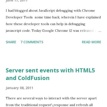
June 17, 2011
I had blogged about JavaScript debugging with Chrome
Developer Tools some time back, wherein I have explained
how these developer tools can help in debugging
javascript code. Today Google Chrome 12 was released and
my Chrome browser was updated to this version. As with
SHARE
7 COMMENTS
READ MORE
every release, there have been some improvements made
on performance, usability etc,. One feature that stood out
for me is the ability to De-obfuscate the javascript code.
What is Minification? Minification is the process of
Server sent events with HTML5
removing unnecessary characters such as white spaces,
and ColdFusion
comments, new lines from the source code. These
otherwise would be added to make the code more
January 08, 2011
readable. Minifying the source code helps in reducing the
file size and thereby reducing the time taken to download
There are several ways to interact with the server apart
the file. This is the reason why most of the popular
from the traditional request\response and refresh all