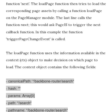
function 'next'. The loadPage function then tries to load the
corresponding page assets by calling a function loadPage
on the PageManager module. The last line calls the
function
; this would ask PageJS to trigger the next
next
callback function. In this example the function
'triggerPageChangeEvent' is called.
The loadPage function uses the information available in the
context (ctx) object to make decision on which page to
load. The context object contains the following fields:
- canonicalPath: "/backbone-router/search"
- hash: ""
- params: Array[0]
- path: "/search"
- pathname: "/backbone-router/search"