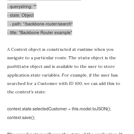
- querystring: ""
- state: Object
- path: "/backbone-router/search"
- title: "Backbone Router example"
A Context object is constructed at runtime when you
navigate to a particular route. The
object is the
state
object and is available to the user to store
pushState
application state variables. For example, if the user has
searched for a Customer with ID 100, we can add this to
the context's state:
context.state.selectedCustomer = this.model.toJSON();
context.save();