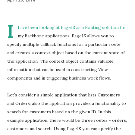
I
have been looking at PageJS as a Routing solution for
my Backbone applications. PageJS allows you to
specify multiple callback functions for a particular route
and creates a context object based on the current state of
the application. The context object contains valuable
information that can be used in constructing View
components and in triggering business work flows.
Let's consider a simple application that lists Customers
and Orders; also the application provides a functionality to
search for customers based on the given ID. In this
example application, there would be three routes - orders,
customers and search. Using PageJS you can specify the