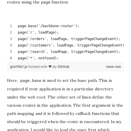
routes using the
function:
page
page.base('/backbone-router');
page('/', loadPage);
page('/orders', loadPage, triggerPageChangeEvent);
page('/customers', loadPage, triggerPageChangeEvent);
page('/search', loadPage, triggerPageChangeEvent);
page('*', notFound);
gistfile1.js
hosted with ❤ by
GitHub
view raw
Here,
is used to set the base path. This is
page.base
required if your application is in a particular directory
under the web root. The other set of lines define the
various routes in the application. The first argument is the
path mapping and it is followed by callback functions that
should be triggered when the route is encountered. In my
application, I would like to load the page first which