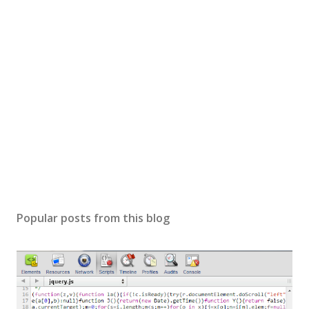
Popular posts from this blog