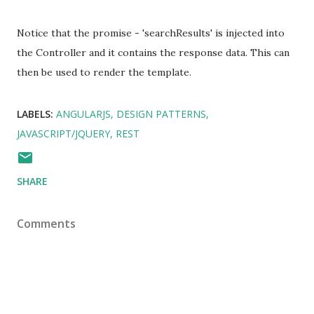
Notice that the promise - 'searchResults' is injected into
the Controller and it contains the response data. This can
then be used to render the template.
LABELS:
ANGULARJS
DESIGN PATTERNS
JAVASCRIPT/JQUERY
REST
SHARE
Comments