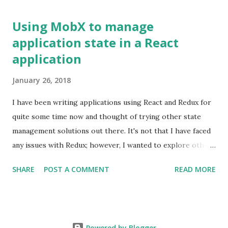
http://dev.w3.org/html5/eventsource/
Using MobX to manage
application state in a React
application
January 26, 2018
I have been writing applications using React and Redux for
quite some time now and thought of trying other state
management solutions out there. It's not that I have faced
any issues with Redux; however, I wanted to explore other
approaches to state management. I recently came across
SHARE
POST A COMMENT
READ MORE
MobX and thought of giving it a try. The library uses the
premise of `Observables` to tie the application state with
the view layer (React). It's also an implementation of the
Flux pattern wherein it uses multiple stores to save the
Powered by Blogger