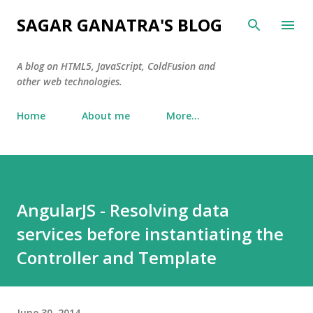
Skip to main content
SAGAR GANATRA'S BLOG
A blog on HTML5, JavaScript, ColdFusion and
other web technologies.
Home
About me
More…
AngularJS - Resolving data
services before instantiating the
Controller and Template
June 30, 2014