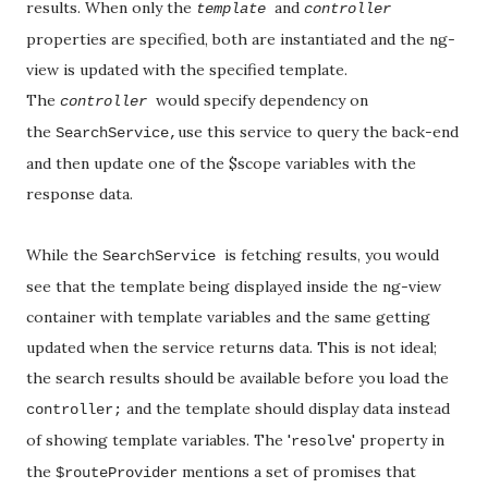
results. When only the
and
template
controller
properties are specified, both are instantiated and the ng-
view is updated with the specified template.
The
would specify
dependency on
controller
the
use this service to query the back-end
SearchService,
and then update one of the $scope variables with the
response data.
While the
is fetching results, you would
SearchService
see that the template being displayed inside the ng-view
container with template variables and the same getting
updated when the service returns data. This is not ideal;
the search results should be available before you load the
and the template should display data instead
controller;
of showing template variables. The '
' property in
resolve
the
mentions a set of promises that
$routeProvider