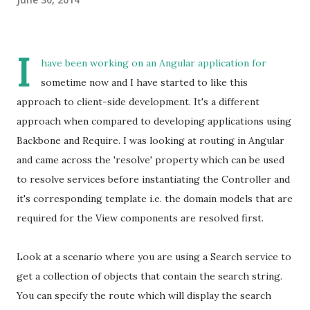
I
have been working on an Angular application for
sometime now and I have started to like this
approach to client-side development. It's a different
approach when compared to developing applications using
Backbone and Require. I was looking at routing in Angular
and came across the 'resolve' property which can be used
to resolve services before instantiating the Controller and
it's corresponding template i.e. the domain models that are
required for the View components are resolved first.
Look at a scenario where you are using a Search service to
get a collection of objects that contain the search string.
You can specify the route which will display the search