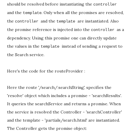
should be resolved before instantiating the
controller
and the
. Only when all the promises are resolved,
template
the
and the
are instantiated. Also
controller
template
the promise reference is injected into the
as a
controller
dependency. Using this promise one can directly update
the values in the
instead of sending a request to
template
the Search service.
Here's the code for the routeProvider :
Here the route '/search/:searchString', specifies the
'resolve' object which includes a promise - 'searchResults'.
It queries the searchService and returns a promise. When
the service is resolved the Controller - 'searchController'
and the template - 'partials/search.html' are instantiated.
The Controller gets the promise object: