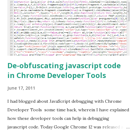
De-obfuscating javascript code
in Chrome Developer Tools
June 17, 2011
I had blogged about JavaScript debugging with Chrome
Developer Tools some time back, wherein I have explained
how these developer tools can help in debugging
javascript code. Today Google Chrome 12 was released and
my Chrome browser was updated to this version. As with