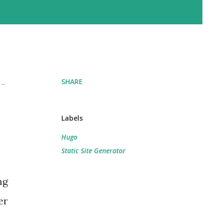
SHARE
 -
Labels
Hugo
Static Site Generator
ng
er