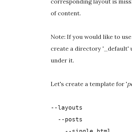
corresponding layout is missin
of content.
Note: If you would like to use
create a directory '_default'
under it.
Let's create a template for '
p
--layouts
--posts
--single.html