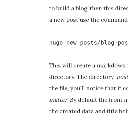
to build a blog, then this dir
a new post use the command
hugo new posts/blog-pos
This will create a markdown 
directory. The directory '
post
the file, you'll notice that it
matter
. By default the front 
the created date and title bei