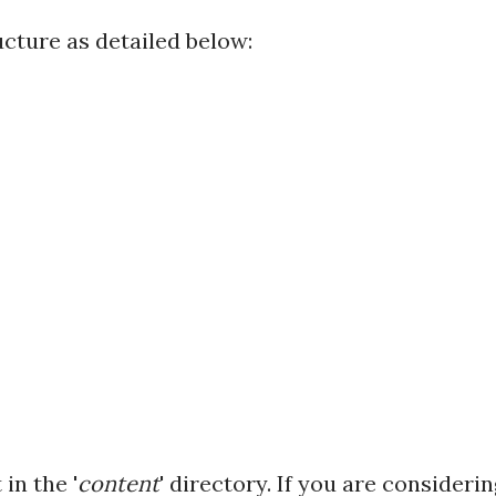
cture as detailed below:
in the '
content
' directory. If you are consideri