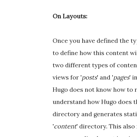
On Layouts:
Once you have defined the ty
to define how this content wi
two different types of content
views for '
posts
' and '
pages
' i
Hugo does not know how to r
understand how Hugo does this
directory and generates stati
'
content
' directory. This als