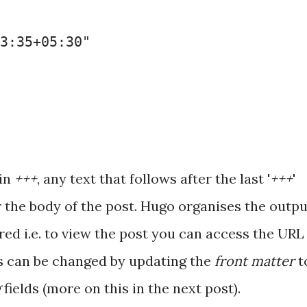
3:35+05:30"
 in
+++
, any text that follows after the last '
+++
'
r the body of the post. Hugo organises the outpu
ared i.e. to view the post you can access the URL
is can be changed by updating the
front matter
t
g
fields (more on this in the next post).