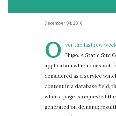
December 04, 2016
O
ver the last few week
Hugo. A Static Site G
application which does not r
considered as a service which
content in a database field, th
when a page is requested the 
generated on demand; resulti