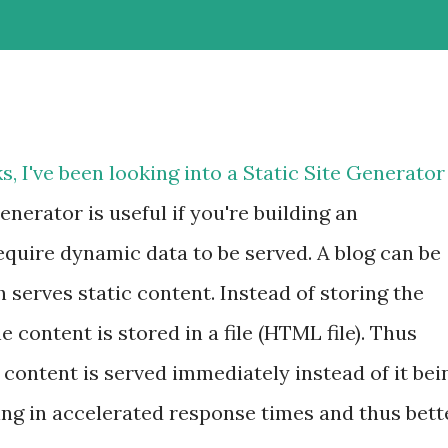
s, I've been looking into a Static Site Generator
enerator is useful if you're building an
equire dynamic data to be served. A blog can be
 serves static content. Instead of storing the
e content is stored in a file (HTML file). Thus
content is served immediately instead of it bei
ng in accelerated response times and thus bett