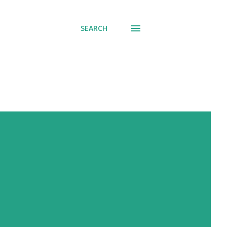
SEARCH