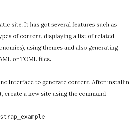
tic site. It has got several features such as
ypes of content, displaying a list of related
xonomies), using themes and also generating
AML or TOML files.
 Interface to generate content. After installi
, create a new site using the command
)
tstrap_example