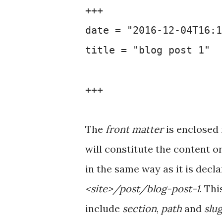
+++
date = "2016-12-04T16:1
title = "blog post 1"
+++
The
front matter
is enclosed
will constitute the content o
in the same way as it is decl
<site>/post/blog-post-1
. Th
include
section
,
path
and
slu