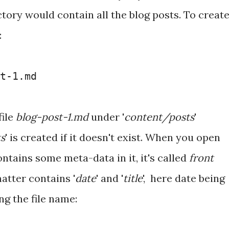
ectory would contain all the blog posts. To creat
:
t-1.md
file
blog-post-1.md
under '
content/posts
'
s
' is created if it doesn't exist. When you open
 contains some meta-data in it, it's called
front
matter contains '
date
' and '
title
', here date being
ng the file name: