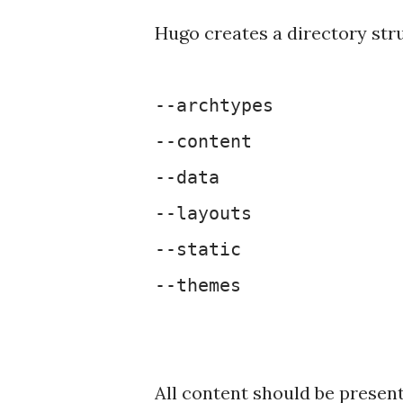
Hugo creates a directory stru
--archtypes
--content
--data
--layouts
--static
--themes
All content should be present 