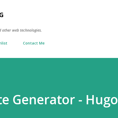
Skip to main content
G
d other web technologies.
list
Contact Me
ite Generator - Hugo