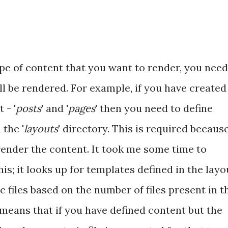
pe of content that you want to render, you need
ll be rendered. For example, if you have created
 - '
posts
' and '
pages
' then you need to define
n the '
layouts
' directory. This is required becaus
ender the content. It took me some time to
; it looks up for templates defined in the layo
c files based on the number of files present in t
o means that if you have defined content but the