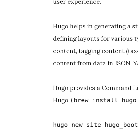
user experience.
Hugo helps in generating a sta
defining layouts for various t
content, tagging content (ta
content from data in JSON, Y
Hugo provides a Command Line
Hugo
(brew install hugo
hugo new site hugo_boo