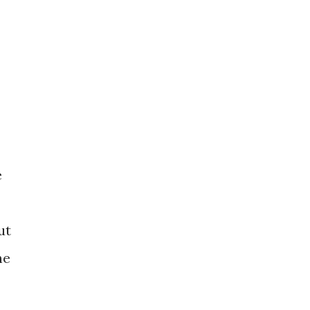
e
ut
he