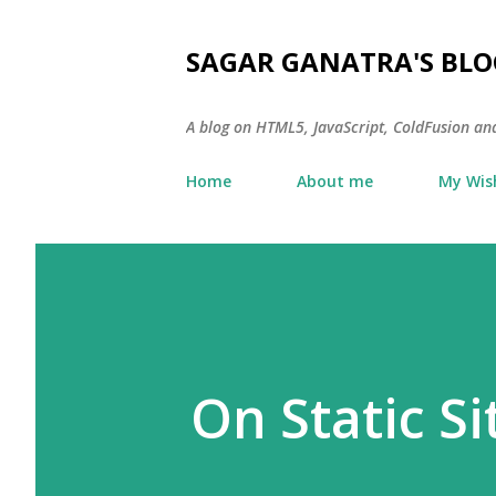
SAGAR GANATRA'S BLO
A blog on HTML5, JavaScript, ColdFusion an
Home
About me
My Wish
On Static S