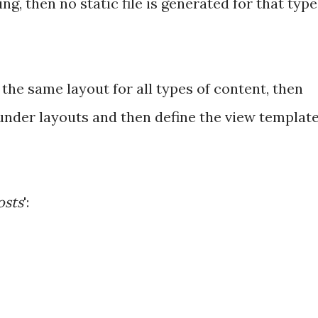
g, then no static file is generated for that type
 the same layout for all types of content, then
 under layouts and then define the view templat
osts
':