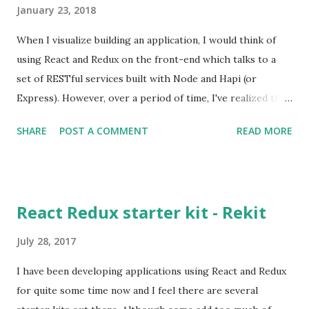
January 23, 2018
When I visualize building an application, I would think of
using React and Redux on the front-end which talks to a
set of RESTful services built with Node and Hapi (or
Express). However, over a period of time, I've realized that
this approach does not scale well when you add new
SHARE
POST A COMMENT
READ MORE
features to the front-end. For example, consider a page
that displays user information along with courses that a
user has enrolled in. At a later point, you decide to add a
section that displays popular book titles that one can view
React Redux starter kit - Rekit
and purchase. If every entity is considered as a
microservice then to get data from three different
July 28, 2017
microservices would require three http requests to be
I have been developing applications using React and Redux
sent by the front-end app. The performance of the app
for quite some time now and I feel there are several
would degrade with the increase in the number of http