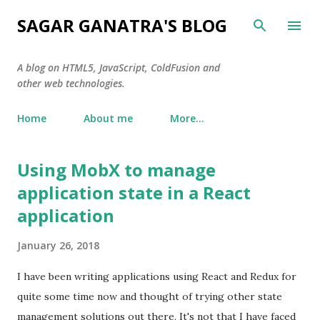
Skip to main content
SAGAR GANATRA'S BLOG
A blog on HTML5, JavaScript, ColdFusion and
other web technologies.
Home
About me
More…
Using MobX to manage
P
o
application state in a React
s
application
t
s
January 26, 2018
I have been writing applications using React and Redux for
quite some time now and thought of trying other state
management solutions out there. It's not that I have faced