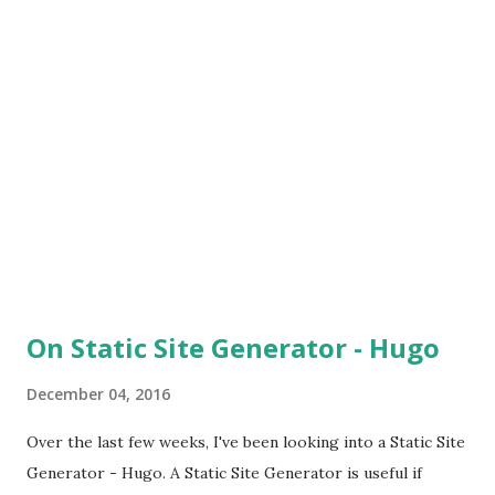
On Static Site Generator - Hugo
December 04, 2016
Over the last few weeks, I've been looking into a Static Site
Generator - Hugo. A Static Site Generator is useful if