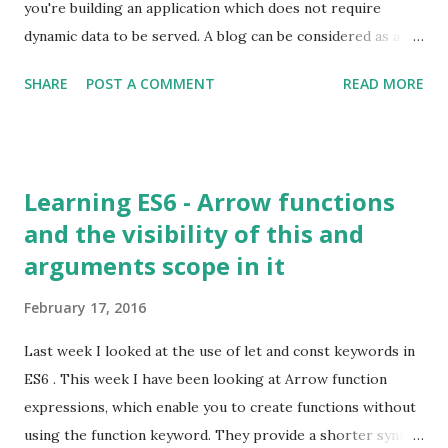
you're building an application which does not require
dynamic data to be served. A blog can be considered as a
service which serves static content. Instead of storing the
SHARE
POST A COMMENT
READ MORE
content in a database field, the content is stored in a file
(HTML file). Thus when a page is requested the content is
served immediately instead of it being generated on
demand; resulting in accelerated response times and thus
Learning ES6 - Arrow functions
better user experience.
and the visibility of this and
arguments scope in it
February 17, 2016
Last week I looked at the use of let and const keywords in
ES6 . This week I have been looking at Arrow function
expressions, which enable you to create functions without
using the function keyword. They provide a shorter syntax