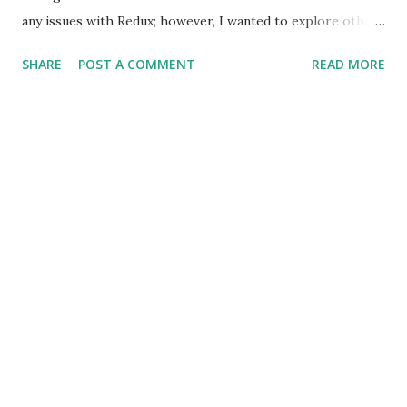
any issues with Redux; however, I wanted to explore other
approaches to state management. I recently came across
SHARE
POST A COMMENT
READ MORE
MobX and thought of giving it a try. The library uses the
premise of `Observables` to tie the application state with
the view layer (React). It's also an implementation of the
Flux pattern wherein it uses multiple stores to save the
application state; each store referring to a particular
entity. Redux, on the other hand, uses a single store with
top-level state variables referring to various entities.