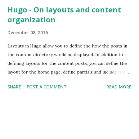
define event listeners in the controller of the component.
Hugo - On layouts and content
To attach event listeners to an existing DOM tree I came
organization
across a JavaScript framework called FlightJS . It's a
framework created by folks at Twitter that helps in adding
December 08, 2016
behaviour to the DOM nodes. It's a minimal framework
which does not dictate how the DOM nodes should be
Layouts in Hugo allow you to define the how the posts in
rendered nor it dictates the other aspects of the web
the content directory would be displayed. In addition to
application, such as routing, request/response handling,
defining layouts for the content posts, you can define the
structuring data so that other components can consume it
layout for the home page, define partials and include it in
etc. FlightJS provides only a m...
different layout templates, also define the default layout to
SHARE
POST A COMMENT
READ MORE
be used in case the matching content type layout is not
found.