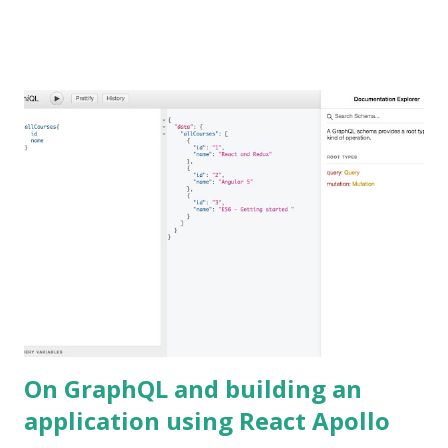
On GraphQL and building an
application using React Apollo