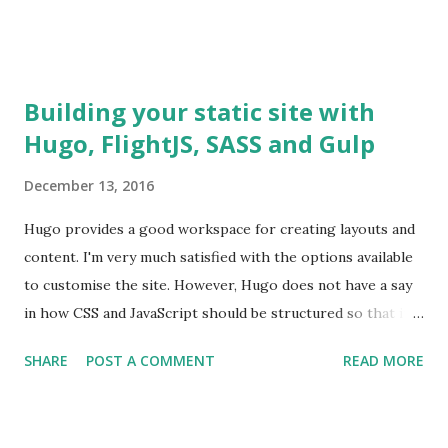
Building your static site with
Hugo, FlightJS, SASS and Gulp
December 13, 2016
Hugo provides a good workspace for creating layouts and
content. I'm very much satisfied with the options available
to customise the site. However, Hugo does not have a say
in how CSS and JavaScript should be structured so that it
can be included on our site. In Hugo, the DOM nodes are
SHARE
POST A COMMENT
READ MORE
already created and we need a mechanism which we can
employ in adding event listeners to these DOM nodes. SPA
frameworks like Angular and React, create DOM nodes and