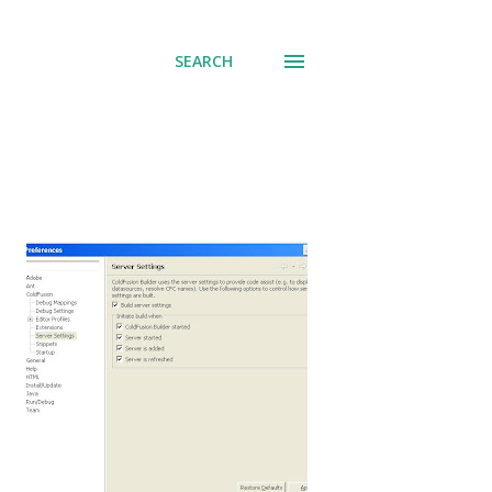
SEARCH