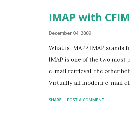
IMAP with CFI
December 04, 2009
What is IMAP? IMAP stands fo
IMAP is one of the two most p
e-mail retrieval, the other be
Virtually all modern e-mail c
protocols as a means of trans
SHARE
POST A COMMENT
IMAP connection is a live conn
created, they exist on your a
moved or deleted, then they a