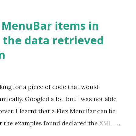
 CFCs, CFMs and CF Interfaces. I would
next post. In this post I will be explaining
x MenuBar items in
uilder. To get started with creating
 the data retrieved
 perspective. The project creation wizard
n
es: Start page -> ColdFusion project. File
 Clicking New ColdFusion project Icon on
gator view and select New -> ColdFusion
king for a piece of code that would
project' page is as shown below: Enter
ically. Googled a lot, but I was not able
ectTest'. ...
wever, I learnt that a Flex MenuBar can be
t the examples found declared the XML
l data. What I wanted is to retrieve an