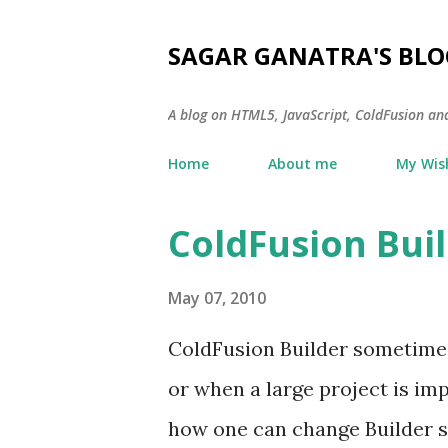
SAGAR GANATRA'S BLO
A blog on HTML5, JavaScript, ColdFusion an
Home
About me
My Wish
ColdFusion Buil
P
o
May 07, 2010
s
t
ColdFusion Builder sometimes 
s
or when a large project is im
how one can change Builder s