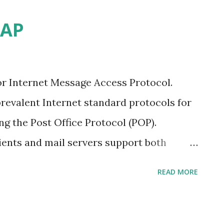
MAP
r Internet Message Access Protocol.
revalent Internet standard protocols for
ing the Post Office Protocol (POP).
lients and mail servers support both
ferring e-mail messages from a server. An
READ MORE
ection to the server. If folders are
ccount on the server. If messages are
re moved or deleted on the server. With