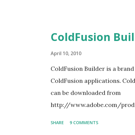
when the CFB is...
ColdFusion Buil
April 10, 2010
ColdFusion Builder is a bran
ColdFusion applications. Cold
can be downloaded from
http://www.adobe.com/produc
I will be explaining about cr
SHARE
9 COMMENTS
Builder. CF Builder provides w