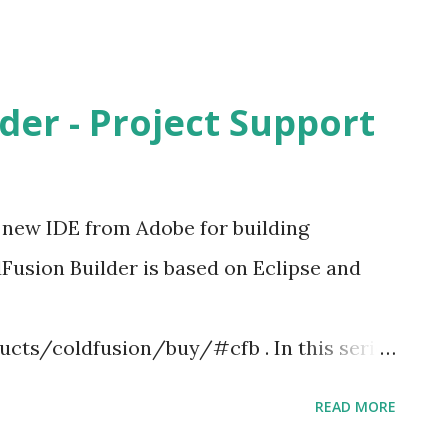
der - Project Support
d new IDE from Adobe for building
Fusion Builder is based on Eclipse and
ts/coldfusion/buy/#cfb . In this series
eating Projects/Applications in ColdFusion
READ MORE
izards for creating projects. It also