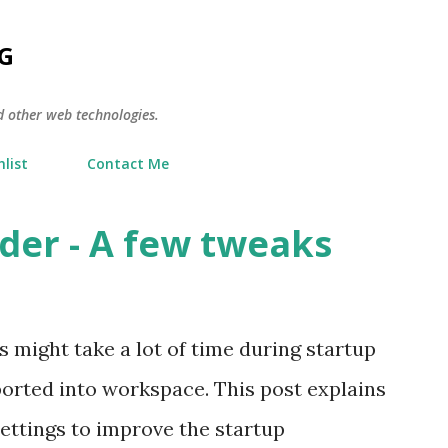
Skip to main content
G
d other web technologies.
list
Contact Me
der - A few tweaks
might take a lot of time during startup
ported into workspace. This post explains
ettings to improve the startup