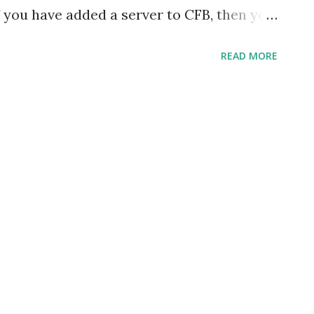
f you have added a server to CFB, then you
orner of the IDE that the CFCs are getting
READ MORE
ettings to provide code assist for
take a lot of time since it indexes all the
ting can be disabled in the preferences
-> Preferences -> ColdFusion -> Server
 Preferences under Adobe ColdFusion
Eclipse (plugin installation). CFB indexes
ebroot and mappings directory for the
hese options are checked. One can uncheck
 observe that the build is not initiated