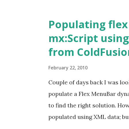
provides wizards for creating
like to cover the latter in the 
Populating fle
the project creation with CF B
mx:Script using
Projects switch to ColdFusion
from ColdFusio
can be invoked from four plac
-> New -> ColdFusion project
February 22, 2010
the toolbar. Right click Navi
Couple of days back I was loo
Project. The 'New ColdFusion 
populate a Flex MenuBar dynam
your 'Project Name' as say 'Proj
to find the right solution. Ho
populated using XML data; bu
right within the client with al