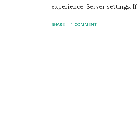
experience. Server settings: I
can see at the bottom right c
SHARE
1 COMMENT
indexed. CFB uses the server s
datasources, CFCs. This might 
files in the webroot. This set
section. Navigate to Window 
Settings. Mac users can find
Builder (standalone) or under 
all the CFCs located under w
servers defined. By default t
'Build server settings' and can