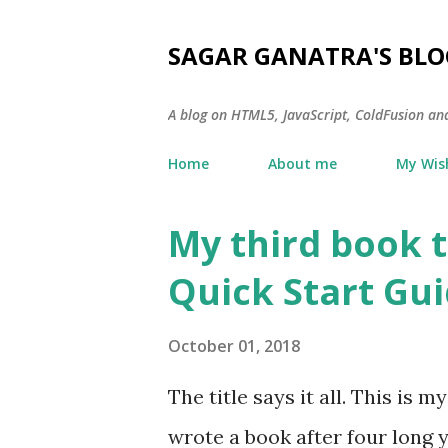
SAGAR GANATRA'S BLO
A blog on HTML5, JavaScript, ColdFusion an
Home
About me
My Wish
My third book t
P
o
Quick Start Gui
s
t
October 01, 2018
s
The title says it all. This is 
wrote a book after four long y