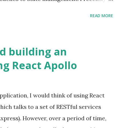
of giving it a try. The library uses the
READ MORE
e the application state with the view
plementation of the Flux pattern wherein it
he application state; each store referring
 building an
 on the other hand, uses a single store with
ng React Apollo
ring to various entities.
pplication, I would think of using React
ich talks to a set of RESTful services
xpress). However, over a period of time,