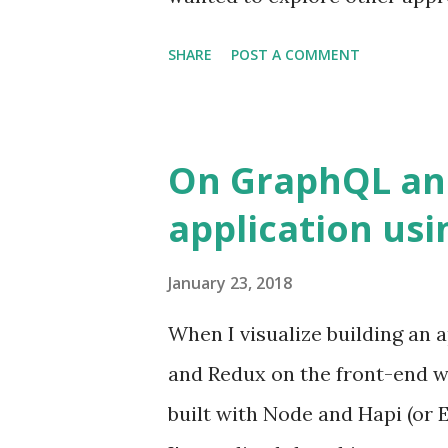
came across MobX and thought 
SHARE
POST A COMMENT
premise of `Observables` to ti
layer (React). It's also an im
uses multiple stores to save t
On GraphQL and
to a particular entity. Redux,
application usi
top-level state variables refer
January 23, 2018
When I visualize building an a
and Redux on the front-end wh
built with Node and Hapi (or E