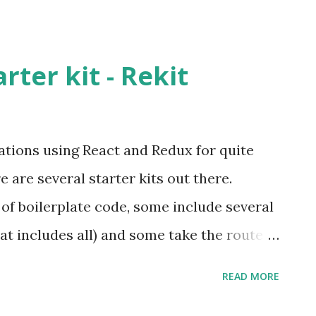
rter kit - Rekit
ations using React and Redux for quite
 are several starter kits out there.
f boilerplate code, some include several
that includes all) and some take the route
to include only the required libraries. I
READ MORE
ct-Redux starter kits/boilerplates in the