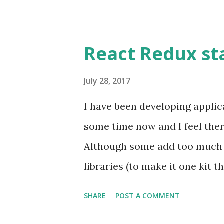
React Redux sta
July 28, 2017
I have been developing applic
some time now and I feel there
Although some add too much o
libraries (to make it one kit 
of adding minimal boilerplate 
SHARE
POST A COMMENT
plan to write about these Rea