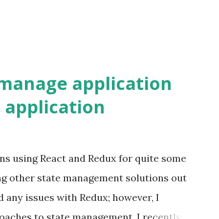
 URL location and how these matches can
manage application
t application
ons using React and Redux for quite some
ng other state management solutions out
ced any issues with Redux; however, I
oaches to state management. I recently