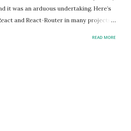
nd it was an arduous undertaking. Here’s
 React and React-Router in many projects
ng this book I’ve learned a great deal
READ MORE
ies. This book is all about the ‘React-
an use it any React application (web or
ollowing topics: Chapter 1, Introduction to
ur First Route , is an introduction to the
 in React and how you can get started
he Route component from React Router.
, Using Various Options in the Route
us Route component props that can be