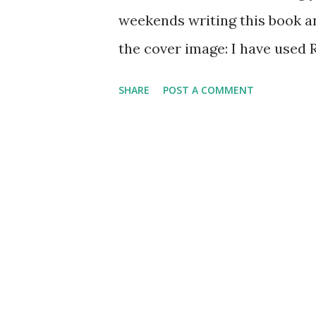
weekends writing this book a
the cover image: I have used
and during the course of writi
SHARE
POST A COMMENT
about these frameworks/librar
Router’ library and how you c
native). The book covers the f
React Router 4 and Creating Yo
component-based architecture
with creating routes using t
Chapter 2, Configuring Routes
Component , discusses vario