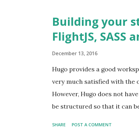
coming weeks. This post focuse
provides basic scaffolding an
Building your s
features to your React applic
FlightJS, SASS 
structure. It divides the appl
feature acts as a decoupled 
December 13, 2016
level.
Hugo provides a good workspa
very much satisfied with the o
However, Hugo does not have 
be structured so that it can 
nodes are already created a
SHARE
POST A COMMENT
employ in adding event liste