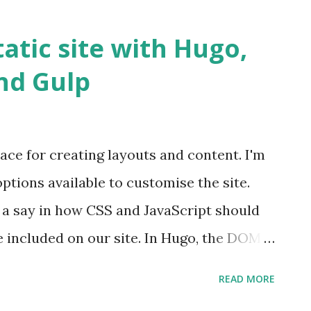
s on a starter kit called Rekit. Rekit
d comes with a CLI that allows you to add
tatic site with Hugo,
ation. Rekit focuses on application
and Gulp
ication in terms of features, wherein each
component and then assembled at the root
ce for creating layouts and content. I'm
ptions available to customise the site.
a say in how CSS and JavaScript should
be included on our site. In Hugo, the DOM
nd we need a mechanism which we can
READ MORE
ners to these DOM nodes. SPA frameworks