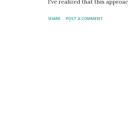
I've realized that this appro
features to the front-end. Fo
SHARE
POST A COMMENT
user information along with co
later point, you decide to add
titles that one can view and p
microservice then to get dat
require three http requests t
performance of the app would
of http requests. I read abou
of building an app and I need
GraphQL layer can be viewed 
RESTful services o...