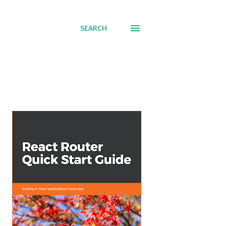
SEARCH