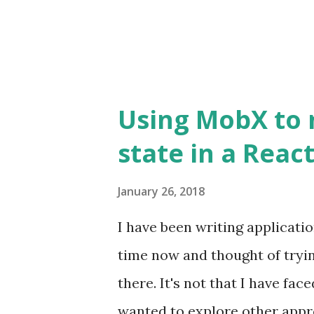
used to match the requested
be used to render a com...
Using MobX to 
state in a Reac
January 26, 2018
I have been writing applicati
time now and thought of tryi
there. It's not that I have fa
wanted to explore other appr