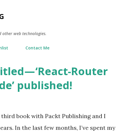
Skip to main content
G
d other web technologies.
list
Contact Me
itled — ‘React-Router
de’ published!
my third book with Packt Publishing and I
ears. In the last few months, I’ve spent my