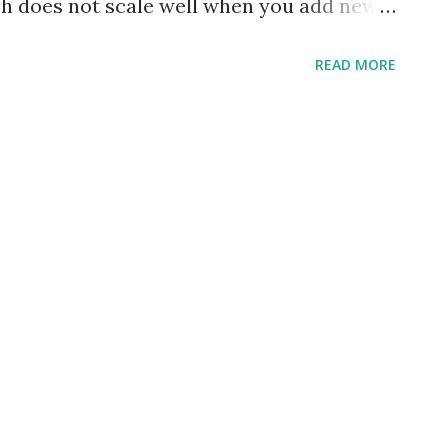
ach does not scale well when you add new
r example, consider a page that displays
READ MORE
urses that a user has enrolled in. At a
 a section that displays popular book
urchase. If every entity is considered as a
a from three different microservices would
o be sent by the front-end app. The
 degrade with the increase in the number
t GraphQL and knew that it is an ideal way
 not look forward to anything else. The
as a facade which sits on top of your